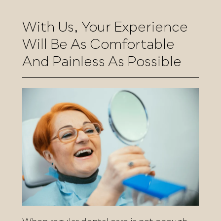
With Us, Your Experience
Will Be As Comfortable
And Painless As Possible