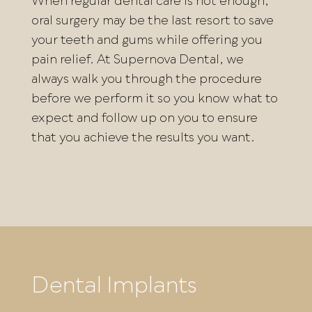
When regular dental care is not enough,
oral surgery may be the last resort to save
your teeth and gums while offering you
pain relief. At Supernova Dental, we
always walk you through the procedure
before we perform it so you know what to
expect and follow up on you to ensure
that you achieve the results you want.
Dental Implants