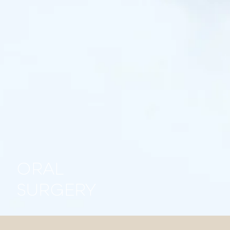
ORAL
SURGERY