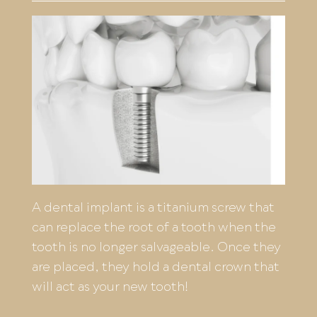
A dental implant is a titanium screw that
can replace the root of a tooth when the
tooth is no longer salvageable. Once they
are placed, they hold a dental crown that
will act as your new tooth!